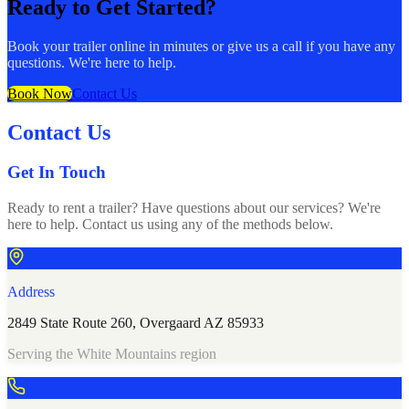
Ready to Get Started?
Book your trailer online in minutes or give us a call if you have any
questions. We're here to help.
Book Now
Contact Us
Contact Us
Get In Touch
Ready to rent a trailer? Have questions about our services? We're
here to help. Contact us using any of the methods below.
Address
2849 State Route 260, Overgaard AZ 85933
Serving the White Mountains region