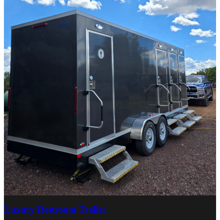
Luxury Restroom Trailer