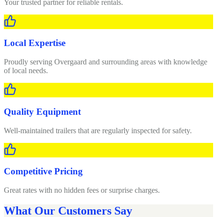
Your trusted partner for reliable rentals.
Local Expertise
Proudly serving Overgaard and surrounding areas with knowledge
of local needs.
Quality Equipment
Well-maintained trailers that are regularly inspected for safety.
Competitive Pricing
Great rates with no hidden fees or surprise charges.
What Our Customers Say