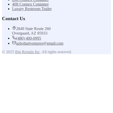
40ft Connex Container
Luxury Restroom Trailer
Contact Us
2849 State Route 260
Overgaard, AZ 85933
(480) 400-0995
azboltadventures@gmail.com
© 2025
Big Rentals Inc
. All rights reserved.