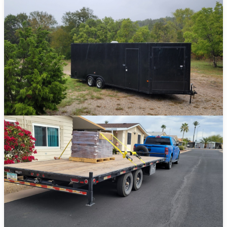
Car Haulers
Transport vehicles, equipment, and large loads safely and securely.
View Details →
Enclosed Trailers
Keep your cargo fully protected from the elements during transport.
View Details →