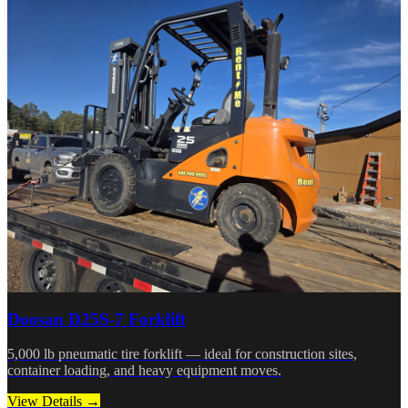
Doosan D25S-7 Forklift
5,000 lb pneumatic tire forklift — ideal for construction sites,
container loading, and heavy equipment moves.
View Details →