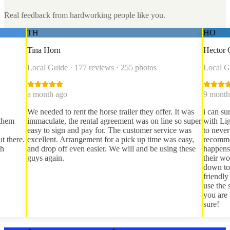
Real feedback from hardworking people like you.
HO
Horn
Hector Obregon
Guide · 177 reviews · 255 photos
Local Guide · 66 revie
th ago
9 months ago
ded to rent the horse trailer they offer. It was
i can sure say i have h
late, the rental agreement was on line so super
with Lightning bolt rent
o sign and pay for. The customer service was
to never dealing with t
ent. Arrangement for a pick up time was easy,
recommendation from a
op off even easier. We will and be using these
happens to be partnere
gain.
their word, i was able 
down to tucson and bac
friendly and will expla
use the straps and win
you are looking for a tr
sure!