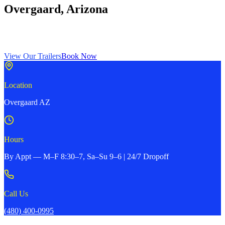
Overgaard, Arizona
Dump trailers, car haulers, enclosed trailers, horse trailers, and more
— serving the White Mountains region. Open by appointment.
View Our Trailers
Book Now
Location
Overgaard AZ
Hours
By Appt — M–F 8:30–7, Sa–Su 9–6 | 24/7 Dropoff
Call Us
(480) 400-0995