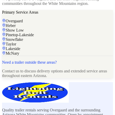
communities throughout the White Mountains region.
Primary Service Areas
Overgaard
Heber
Show Low
Pinetop-Lakeside
Snowflake
Taylor
Lakeside
McNary
Need a trailer outside these areas?
Contact us to discuss delivery options and extended service areas
throughout eastern Arizona.
Quality trailer rentals serving Overgaard and the surrounding
Arizona White Mountains communities. Open by appointment.