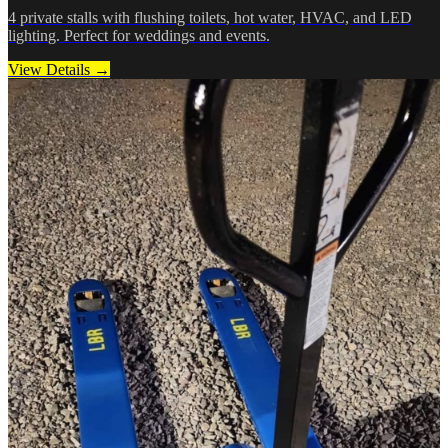
4 private stalls with flushing toilets, hot water, HVAC, and LED
lighting. Perfect for weddings and events.
View Details →