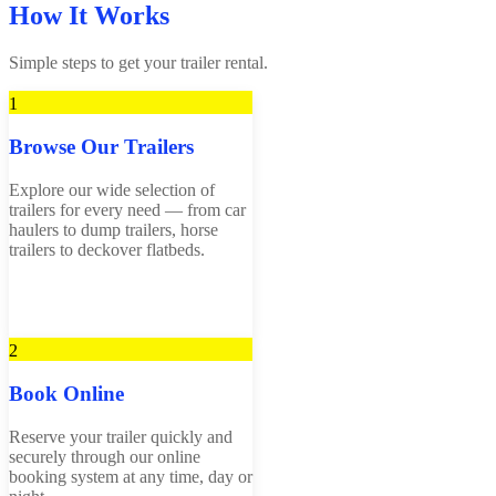
How It Works
Simple steps to get your trailer rental.
1
Browse Our Trailers
Explore our wide selection of
trailers for every need — from car
haulers to dump trailers, horse
trailers to deckover flatbeds.
2
Book Online
Reserve your trailer quickly and
securely through our online
booking system at any time, day or