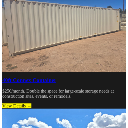
40ft Connex Container
$250/month. Double the space for large-scale storage needs at
construction sites, events, or remodels.
View Details →