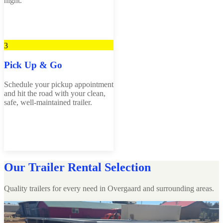
night.
3
Pick Up & Go
Schedule your pickup appointment
and hit the road with your clean,
safe, well-maintained trailer.
Our Trailer Rental Selection
Quality trailers for every need in Overgaard and surrounding areas.