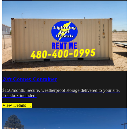
20ft Connex Container
$150/month. Secure, weatherproof storage delivered to your site.
Lockbox included.
View Details →