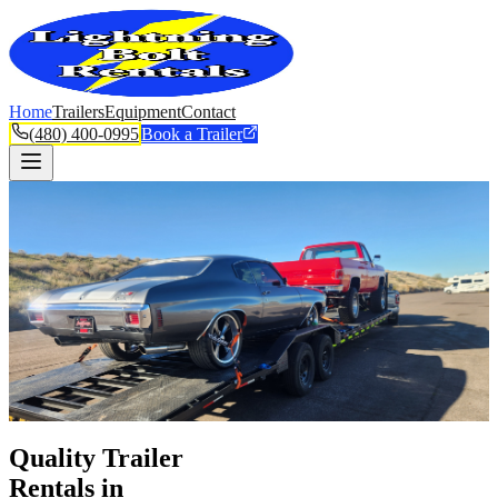
Home
Trailers
Equipment
Contact
(480) 400-0995
Book a Trailer
Quality Trailer
Rentals in