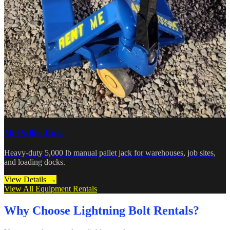
5k Pallet Jack
Heavy-duty 5,000 lb manual pallet jack for warehouses, job sites,
and loading docks.
View Details →
View All Equipment Rentals
Why Choose Lightning Bolt Rentals?