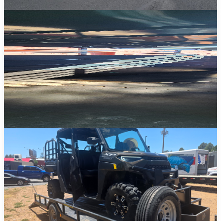
Deckover Trailers
Wide-open flatbed decks for oversized equipment, machinery, and
bulk loads.
View Details →
Horse Trailers
Safe and comfortable transport for your horses with spacious slant-
load stalls.
View Details →