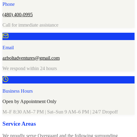
Phone
(480) 400-0995
Call for immediate assistance
Email
azboltadventures@gmail.com
We respond within 24 hours
Business Hours
Open by Appointment Only
M–F 8:30 AM–7 PM | Sat–Sun 9 AM–6 PM | 24/7 Dropoff
Service Areas
We proudly serve Overgaard and the following surrounding