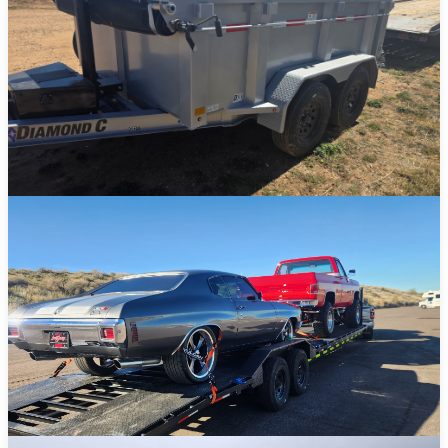
Dump Trailers
Ideal for landscaping, construction debris, and heavy-duty hauling
jobs.
View Details →