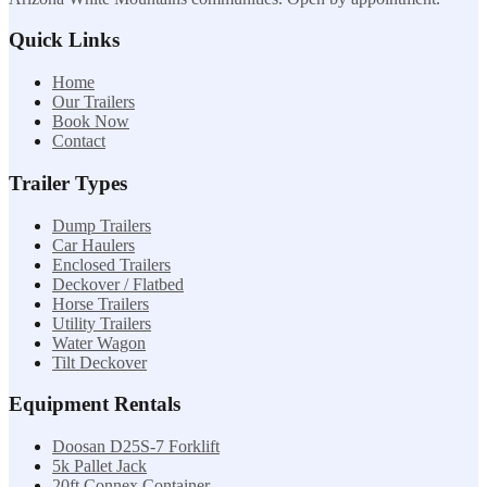
Quick Links
Home
Our Trailers
Book Now
Contact
Trailer Types
Dump Trailers
Car Haulers
Enclosed Trailers
Deckover / Flatbed
Horse Trailers
Utility Trailers
Water Wagon
Tilt Deckover
Equipment Rentals
Doosan D25S-7 Forklift
5k Pallet Jack
20ft Connex Container